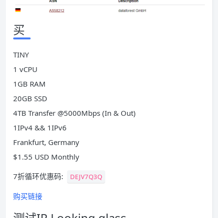
买
TINY
1 vCPU
1GB RAM
20GB SSD
4TB Transfer @5000Mbps (In & Out)
1IPv4 && 1IPv6
Frankfurt, Germany
$1.55 USD Monthly
7折循环优惠码:
DEJV7Q3Q
购买链接
测试IP Looking glass