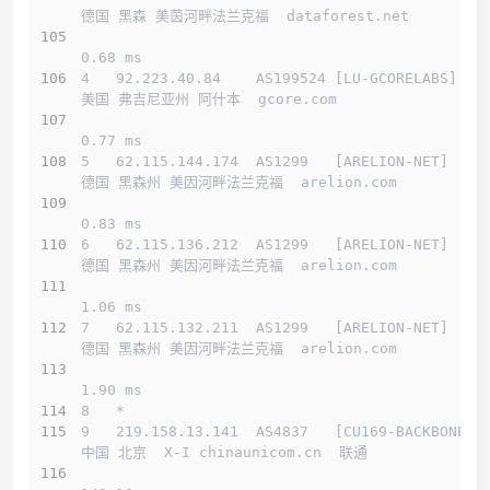
德国 黑森 美茵河畔法兰克福  dataforest.net 
0.68 ms
4   92.223.40.84    AS199524 [LU-GCORELABS]   
美国 弗吉尼亚州 阿什本  gcore.com 
0.77 ms
5   62.115.144.174  AS1299   [ARELION-NET]    
德国 黑森州 美因河畔法兰克福  arelion.com 
0.83 ms
6   62.115.136.212  AS1299   [ARELION-NET]    
德国 黑森州 美因河畔法兰克福  arelion.com 
1.06 ms
7   62.115.132.211  AS1299   [ARELION-NET]    
德国 黑森州 美因河畔法兰克福  arelion.com 
1.90 ms
8   *
9   219.158.13.141  AS4837   [CU169-BACKBONE] 
中国 北京  X-I chinaunicom.cn  联通