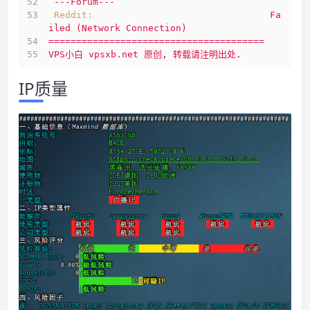
---Forum---
Reddit:
Fa
iled
(Network
Connection)
=======================================
VPS小白
vpsxb.net
原创,
转载请注明出处.
IP质量