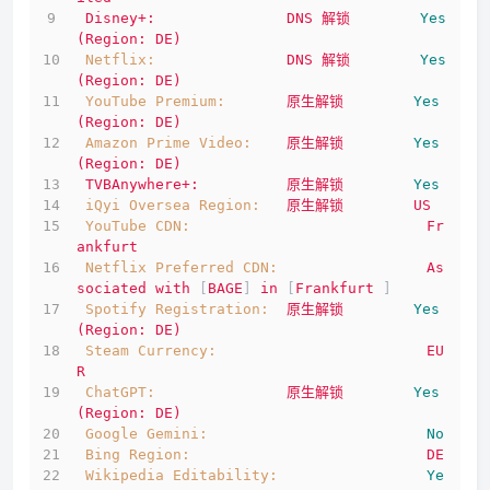
Disney+:
DNS
解锁
Yes
(Region:
DE)
Netflix:
DNS
解锁
Yes
(Region:
DE)
YouTube Premium:
原生解锁
Yes
(Region:
DE)
Amazon Prime Video:
原生解锁
Yes
(Region:
DE)
TVBAnywhere+:
原生解锁
Yes
iQyi Oversea Region:
原生解锁
US
YouTube CDN:
Fr
ankfurt
Netflix Preferred CDN:
As
sociated
with
 [
BAGE
] 
in
 [
Frankfurt
 ]
Spotify Registration:
原生解锁
Yes
(Region:
DE)
Steam Currency:
EU
R
ChatGPT:
原生解锁
Yes
(Region:
DE)
Google Gemini:
No
Bing Region:
DE
Wikipedia Editability:
Ye