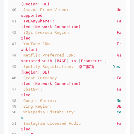
(Region:
DE)
Amazon Prime Video:
Un
supported
TVBAnywhere+:
Fa
iled
(Network
Connection)
iQyi Oversea Region:
Fa
iled
YouTube CDN:
Fr
ankfurt
Netflix Preferred CDN:
As
sociated
with
 [
BAGE
] 
in
 [
Frankfurt
 ]
Spotify Registration:
原生解锁
Yes
(Region:
DE)
Steam Currency:
Fa
iled
(Network
Connection)
ChatGPT:
Fa
iled
Google Gemini:
No
Bing Region:
DE
Wikipedia Editability:
Ye
s
Instagram Licensed Audio:
Fa
iled