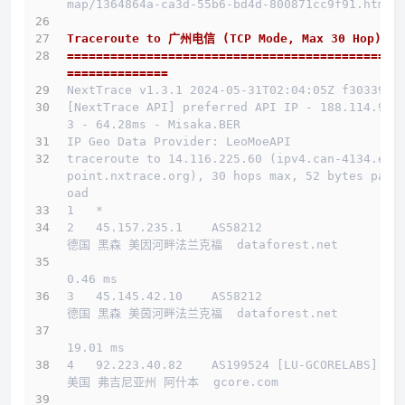
map/1364864a-ca3d-55b6-bd4d-800871cc9f91.html
Traceroute to 广州电信 (TCP Mode, Max 30 Hop)
==============================================
==============
NextTrace v1.3.1 2024-05-31T02:04:05Z f303397
[NextTrace API] preferred API IP - 188.114.97.
3 - 64.28ms - Misaka.BER
IP Geo Data Provider: LeoMoeAPI
traceroute to 14.116.225.60 (ipv4.can-4134.end
point.nxtrace.org), 30 hops max, 52 bytes payl
oad
1   *
2   45.157.235.1    AS58212                   
德国 黑森 美因河畔法兰克福  dataforest.net 
0.46 ms
3   45.145.42.10    AS58212                   
德国 黑森 美茵河畔法兰克福  dataforest.net 
19.01 ms
4   92.223.40.82    AS199524 [LU-GCORELABS]   
美国 弗吉尼亚州 阿什本  gcore.com 