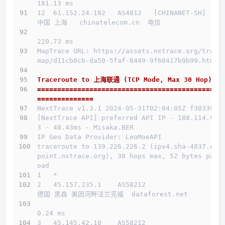
181.13 ms
12  61.152.24.182   AS4812   [CHINANET-SH]    
中国 上海   chinatelecom.cn  电信
220.73 ms
MapTrace URL: https://assets.nxtrace.org/trace
map/d11cb8cb-da50-5faf-8449-9f60417b9b99.html
Traceroute to 上海联通 (TCP Mode, Max 30 Hop)
==============================================
==============
NextTrace v1.3.1 2024-05-31T02:04:05Z f303397
[NextTrace API] preferred API IP - 188.114.96.
3 - 48.43ms - Misaka.BER
IP Geo Data Provider: LeoMoeAPI
traceroute to 139.226.226.2 (ipv4.sha-4837.end
point.nxtrace.org), 30 hops max, 52 bytes payl
oad
1   *
2   45.157.235.1    AS58212                   
德国 黑森 美因河畔法兰克福  dataforest.net 
0.24 ms
3   45.145.42.10    AS58212                   