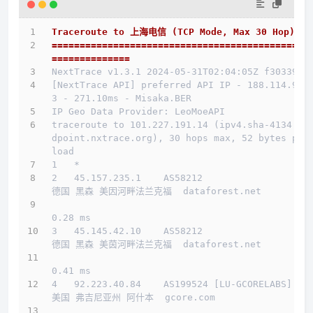
Traceroute to 上海电信 (TCP Mode, Max 30 Hop)
==============================================
==============
NextTrace v1.3.1 2024-05-31T02:04:05Z f303397
[NextTrace API] preferred API IP - 188.114.96.
3 - 271.10ms - Misaka.BER
IP Geo Data Provider: LeoMoeAPI
traceroute to 101.227.191.14 (ipv4.sha-4134.en
dpoint.nxtrace.org), 30 hops max, 52 bytes pay
load
1   *
2   45.157.235.1    AS58212                   
德国 黑森 美因河畔法兰克福  dataforest.net 
0.28 ms
3   45.145.42.10    AS58212                   
德国 黑森 美茵河畔法兰克福  dataforest.net 
0.41 ms
4   92.223.40.84    AS199524 [LU-GCORELABS]   
美国 弗吉尼亚州 阿什本  gcore.com 