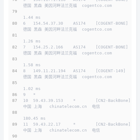
德国 黑森 美因河畔法兰克福  cogentco.com 
1.44 ms
6   154.54.37.30    AS174    [COGENT-BONE]    
德国 黑森 美因河畔法兰克福  cogentco.com 
1.26 ms
7   154.25.2.166    AS174    [COGENT-BONE]    
德国 黑森 美因河畔法兰克福  cogentco.com 
1.58 ms
8   149.11.21.194   AS174    [COGENT-149]     
德国 黑森 美茵河畔法兰克福  cogentco.com 
1.02 ms
9   *
10  59.43.39.153    *        [CN2-BackBone]   
中国 上海   chinatelecom.cn  电信
180.45 ms
11  59.43.22.17     *        [CN2-BackBone]   
中国 上海   chinatelecom.cn  电信