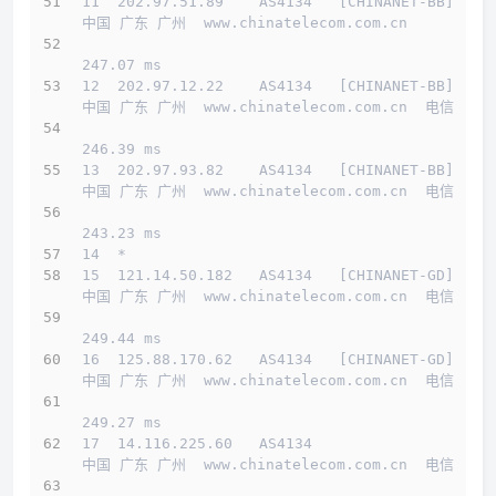
11  202.97.51.89    AS4134   [CHINANET-BB]    
中国 广东 广州  www.chinatelecom.com.cn 
247.07 ms
12  202.97.12.22    AS4134   [CHINANET-BB]    
中国 广东 广州  www.chinatelecom.com.cn  电信
246.39 ms
13  202.97.93.82    AS4134   [CHINANET-BB]    
中国 广东 广州  www.chinatelecom.com.cn  电信
243.23 ms
14  *
15  121.14.50.182   AS4134   [CHINANET-GD]    
中国 广东 广州  www.chinatelecom.com.cn  电信
249.44 ms
16  125.88.170.62   AS4134   [CHINANET-GD]    
中国 广东 广州  www.chinatelecom.com.cn  电信
249.27 ms
17  14.116.225.60   AS4134                    
中国 广东 广州  www.chinatelecom.com.cn  电信