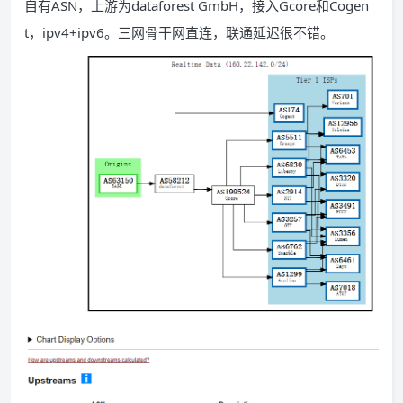
自有ASN，上游为dataforest GmbH，接入Gcore和Cogen
t，ipv4+ipv6。三网骨干网直连，联通延迟很不错。