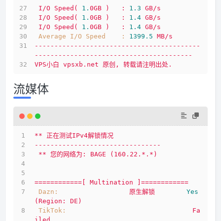
I/O
Speed(
1.
0GB
)
:
1.3
GB/s
I/O
Speed(
1.
0GB
)
:
1.4
GB/s
I/O
Speed(
1.
0GB
)
:
1.4
GB/s
Average I/O Speed    :
1399.5 
MB/s
------------------------------------------
----------------------------------------
VPS小白
vpsxb.net
原创,
转载请注明出处.
流媒体
**
正在测试IPv4解锁情况
--------------------------------
**
您的网络为:
BAGE
(160.22.*.*)
============[
Multination
]============
Dazn:
原生解锁
Yes
(Region:
DE)
TikTok:
Fa
iled