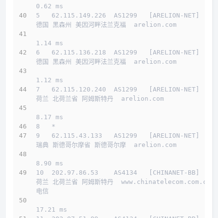
0.62 ms
5   62.115.149.226  AS1299   [ARELION-NET]    
德国 黑森州 美因河畔法兰克福  arelion.com 
1.14 ms
6   62.115.136.218  AS1299   [ARELION-NET]    
德国 黑森州 美因河畔法兰克福  arelion.com 
1.12 ms
7   62.115.120.240  AS1299   [ARELION-NET]    
荷兰 北荷兰省 阿姆斯特丹  arelion.com 
8.17 ms
8   *
9   62.115.43.133   AS1299   [ARELION-NET]    
瑞典 斯德哥尔摩省 斯德哥尔摩  arelion.com 
8.90 ms
10  202.97.86.53    AS4134   [CHINANET-BB]    
荷兰 北荷兰省 阿姆斯特丹  www.chinatelecom.com.cn  
电信
17.21 ms