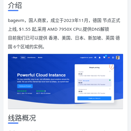
介绍
bagevm，国人商家，成立于2023年11月，德国 节点正式
上线, $1.55 起,采用 AMD 7950X CPU,提供DNS解锁
目前我们已可以提供 香港、美国、日本、新加坡、英国 德
国 6个区域的实例。
线路概况