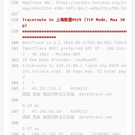
MapTrace URL: https://assets.nxtrace.org/trace
map/42ec271d-4266-54f5-84c7-ed9a215caf96.html
Traceroute to 上海联通9929 (TCP Mode, Max 30 Ho
p)
==============================================
==============
NextTrace v1.3.1 2024-05-31T02:04:05Z f303397
[NextTrace API] preferred API IP - 188.114.97.
3 - 48.19ms - Misaka.BER
IP Geo Data Provider: LeoMoeAPI
traceroute to 210.13.86.1 (ipv4.sha-9929.endpo
int.nxtrace.org), 30 hops max, 52 bytes payloa
d
1   *
2   45.157.235.1    AS58212                   
德国 黑森 美因河畔法兰克福  dataforest.net 
0.29 ms
介绍
3   45.145.42.10    AS58212                   
德国 黑森 美茵河畔法兰克福  dataforest.net 
线路概况
0.47 ms
买
4   149.11.181.97   AS174    [COGENT-149]     