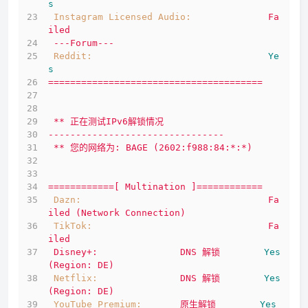
s
Instagram Licensed Audio:
Fa
iled
---Forum---
Reddit:
Ye
s
=======================================
**
正在测试IPv6解锁情况
--------------------------------
**
您的网络为:
BAGE
(2602:f988:84:*:*)
============[
Multination
]============
Dazn:
Fa
iled
(Network
Connection)
TikTok:
Fa
iled
Disney+:
DNS
解锁
Yes
(Region:
DE)
Netflix:
DNS
解锁
Yes
(Region:
DE)
YouTube Premium:
原生解锁
Yes