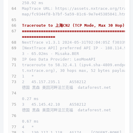
250.92 ms
MapTrace URL: https://assets.nxtrace.org/trace
map/fc9344f8-b7bf-5a59-81c6-9e7e45385041.html
Traceroute to 上海CN2 (TCP Mode, Max 30 Hop)
==============================================
==============
NextTrace v1.3.1 2024-05-31T02:04:05Z f303397
[NextTrace API] preferred API IP - 188.114.96.
3 - 65.02ms - Misaka.BER
IP Geo Data Provider: LeoMoeAPI
traceroute to 58.32.4.1 (ipv4.sha-4809.endpoin
t.nxtrace.org), 30 hops max, 52 bytes payload
1   *
2   45.157.235.1    AS58212                   
德国 黑森 美因河畔法兰克福  dataforest.net 
0.27 ms
3   45.145.42.10    AS58212                   
德国 黑森 美茵河畔法兰克福  dataforest.net 
0.67 ms
4   *
5   130.117.1.118   AS174    [COGENT-BONE]    