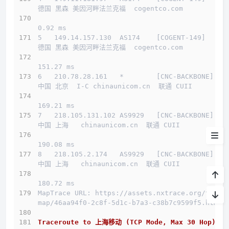
德国 黑森 美因河畔法兰克福  cogentco.com 
测试IP Looking glass
0.92 ms
5   149.14.157.130  AS174    [COGENT-149]     
系统&流媒体
德国 黑森 美因河畔法兰克福  cogentco.com 
流媒体
151.27 ms
6   210.78.28.161   *        [CNC-BACKBONE]   
IP质量
中国 北京  I-C chinaunicom.cn  联通 CUII
延迟
169.21 ms
7   218.105.131.102 AS9929   [CNC-BACKBONE]   
测速
中国 上海   chinaunicom.cn  联通 CUII
路由
190.08 ms
8   218.105.2.174   AS9929   [CNC-BACKBONE]   
中国 上海   chinaunicom.cn  联通 CUII
yabs
180.72 ms
小结
MapTrace URL: https://assets.nxtrace.org/trace
map/46aa94f0-2c8f-5d1c-b7a3-c38b7c9599f5.html
Traceroute to 上海移动 (TCP Mode, Max 30 Hop)