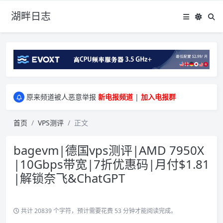
湖畔日志
greenwebpage|香港|日本|新加坡|美国等多地vps测评|移动直连|1Gbps带宽|年付€29
原来频道被人恶意举报
新电报频道
|
加入电报群
greenwebpage|香港|日本|新加坡|美国等多地vps测评|移动直连|1Gbps带宽|年付€29
原来频道被人恶意举报
新电报频道
|
加入电报群
首页
VPS测评
正文
bagevm|德国vps测评|AMD 7950X
|10Gbps带宽|7折优惠码|月付$1.81
|解锁奈飞&ChatGPT
共计 20839 个字符，预计需要花费 53 分钟才能阅读完成。