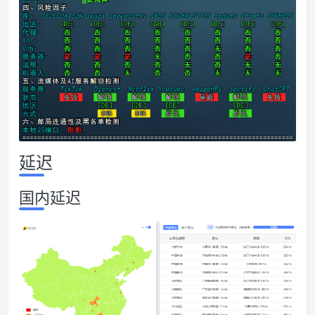
延迟
国内延迟