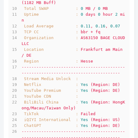
(1182
MB
Buff)
Total SWAP           :
0
MB
/
0
MB
Uptime               :
0
days
0
hour
2
mi
n
Load Average         :
0.11
,
0.16
,
0.07
TCP CC               :
bbr
+
fq
Organization         :
AS63150
BAGE
CLOUD
LLC
Location             :
Frankfurt
am
Main
/
DE
Region               :
Hesse
------------------------------------------
----------------------------------------
Stream Media Unlock  :
Netflix              :
Yes
(Region:
DE)
YouTube Premium      :
Yes
(Region:
DE)
YouTube CDN          :
BiliBili China       :
Yes
(Region:
HongK
ong/Macau/Taiwan
Only)
TikTok               :
Failed
iQIYI International  :
Yes
(Region:
US)
ChatGPT              :
Yes
(Region:
DE)
------------------------------------------
----------------------------------------