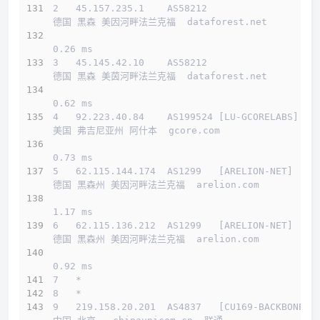
2   45.157.235.1    AS58212                   
德国 黑森 美因河畔法兰克福  dataforest.net 
0.26 ms
3   45.145.42.10    AS58212                   
德国 黑森 美茵河畔法兰克福  dataforest.net 
0.62 ms
4   92.223.40.84    AS199524 [LU-GCORELABS]   
美国 弗吉尼亚州 阿什本  gcore.com 
0.73 ms
5   62.115.144.174  AS1299   [ARELION-NET]    
德国 黑森州 美因河畔法兰克福  arelion.com 
1.17 ms
6   62.115.136.212  AS1299   [ARELION-NET]    
德国 黑森州 美因河畔法兰克福  arelion.com 
0.92 ms
7   *
8   *
9   219.158.20.201  AS4837   [CU169-BACKBONE] 