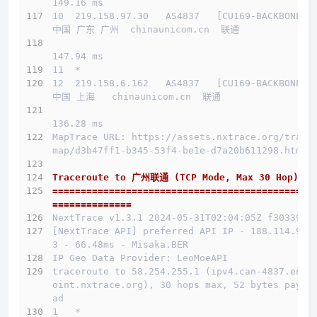
149.16 ms
10  219.158.97.30   AS4837   [CU169-BACKBONE] 
中国 广东 广州  chinaunicom.cn  联通
147.94 ms
11  *
12  219.158.6.162   AS4837   [CU169-BACKBONE] 
中国 上海   chinaunicom.cn  联通
136.28 ms
MapTrace URL: https://assets.nxtrace.org/trace
map/d3b47ff1-b345-53f4-be1e-d7a20b611298.html
Traceroute to 广州联通 (TCP Mode, Max 30 Hop)
==============================================
==============
NextTrace v1.3.1 2024-05-31T02:04:05Z f303397
[NextTrace API] preferred API IP - 188.114.96.
3 - 66.48ms - Misaka.BER
IP Geo Data Provider: LeoMoeAPI
traceroute to 58.254.255.1 (ipv4.can-4837.endp
oint.nxtrace.org), 30 hops max, 52 bytes paylo
ad
1   *