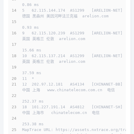
0.86 ms
5   62.115.144.174  AS1299   [ARELION-NET]    
德国 黑森州 美因河畔法兰克福  arelion.com 
0.93 ms
9   62.115.120.239  AS1299   [ARELION-NET]    
英国 英格兰 伦敦  arelion.com 
15.66 ms
10  62.115.137.214  AS1299   [ARELION-NET]    
英国 英格兰 伦敦  arelion.com 
37.59 ms
11  *
12  202.97.12.181   AS4134   [CHINANET-BB]    
中国 上海   www.chinatelecom.com.cn  电信
252.37 ms
18  101.227.191.14  AS4812   [CHINANET-SH]    
中国 上海市   chinatelecom.cn  电信
253.38 ms
MapTrace URL: https://assets.nxtrace.org/trace