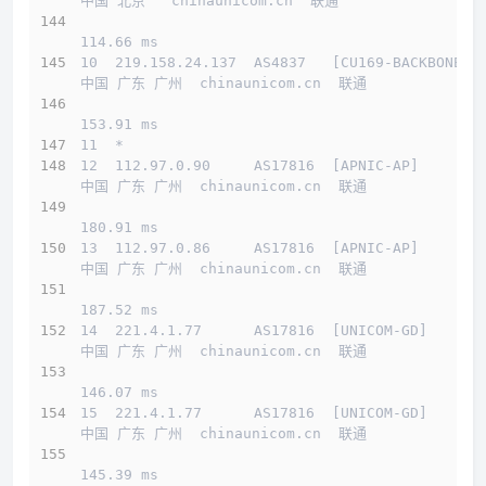
中国 北京   chinaunicom.cn  联通
114.66 ms
10  219.158.24.137  AS4837   [CU169-BACKBONE] 
中国 广东 广州  chinaunicom.cn  联通
153.91 ms
11  *
12  112.97.0.90     AS17816  [APNIC-AP]       
中国 广东 广州  chinaunicom.cn  联通
180.91 ms
13  112.97.0.86     AS17816  [APNIC-AP]       
中国 广东 广州  chinaunicom.cn  联通
187.52 ms
14  221.4.1.77      AS17816  [UNICOM-GD]      
中国 广东 广州  chinaunicom.cn  联通
146.07 ms
15  221.4.1.77      AS17816  [UNICOM-GD]      
中国 广东 广州  chinaunicom.cn  联通
145.39 ms