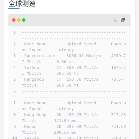
全球测速
------------------------------------------
----------------------------------------
 Node Name        Upload Speed      Downlo
ad Speed      Latency                         
 Speedtest.net    5058.38 Mbit/s    4919.7
7 Mbit/s      0.66 ms                         
 Suzhou       CT  300.79 Mbit/s     1675.2
1 Mbit/s      265.95 ms                       
 Hangzhou     CT  250.56 Mbit/s     73.57 
Mbit/s        268.58 ms                       
------------------------------------------
----------------------------------------
 Node Name        Upload Speed      Downlo
ad Speed      Latency                         
 Hong Kong    CN  450.95 Mbit/s     717.28 
Mbit/s       171.09 ms                       
 Macau        CN  398.89 Mbit/s     721.59 
Mbit/s       200.56 ms                       
 Taiwan       CN  395.14 Mbit/s     3488.3