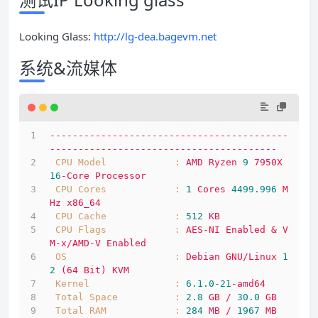
Looking Glass:
http://lg-dea.bagevm.net
系统&流媒体
------------------------------------------
----------------------------------------
CPU Model            :
AMD
Ryzen
9
7950X
16
-Core
Processor
CPU Cores            :
1
Cores
4499.996 
M
Hz
x86_64
CPU Cache            :
512
KB
CPU Flags            :
AES-NI
Enabled
&
V
M-x/AMD-V
Enabled
OS                   :
Debian
GNU/Linux
1
2
(64
Bit)
KVM
Kernel               :
6.1
.0
-21
-amd64
Total Space          :
2.8
GB
/
30.0
GB
Total RAM            :
284
MB
/
1967 
MB