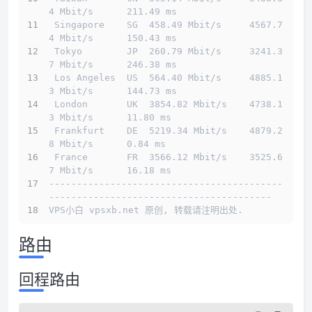
4 Mbit/s      211.49 ms                       
 Singapore    SG  458.49 Mbit/s     4567.7
4 Mbit/s      150.43 ms                       
 Tokyo        JP  260.79 Mbit/s     3241.3
7 Mbit/s      246.38 ms                       
 Los Angeles  US  564.40 Mbit/s     4885.1
3 Mbit/s      144.73 ms                       
 London       UK  3854.82 Mbit/s    4738.1
3 Mbit/s      11.80 ms                        
 Frankfurt    DE  5219.34 Mbit/s    4879.2
8 Mbit/s      0.84 ms                         
 France       FR  3566.12 Mbit/s    3525.6
7 Mbit/s      16.18 ms                        
------------------------------------------
----------------------------------------
VPS小白 vpsxb.net 原创, 转载请注明出处.
路由
回程路由