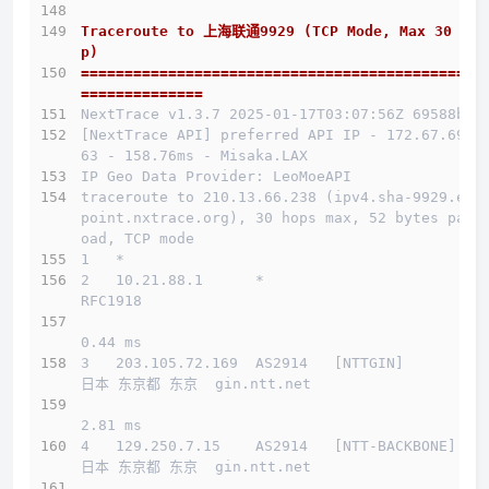
Traceroute to 上海联通9929 (TCP Mode, Max 30 Ho
p)
==============================================
==============
NextTrace v1.3.7 2025-01-17T03:07:56Z 69588b0
[NextTrace API] preferred API IP - 172.67.69.1
63 - 158.76ms - Misaka.LAX
IP Geo Data Provider: LeoMoeAPI
traceroute to 210.13.66.238 (ipv4.sha-9929.end
point.nxtrace.org), 30 hops max, 52 bytes payl
oad, TCP mode
1   *
2   10.21.88.1      *                         
RFC1918          
0.44 ms
3   203.105.72.169  AS2914   [NTTGIN]         
日本 东京都 东京  gin.ntt.net 
2.81 ms
4   129.250.7.15    AS2914   [NTT-BACKBONE]   
日本 东京都 东京  gin.ntt.net 