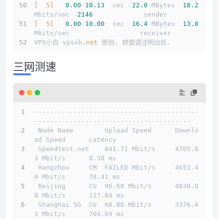
[  5]
0.00
-
10.13
  sec  
22.0
 MBytes  
18.2
Mbits/sec  
2146
             sender
[  5]
0.00
-
10.00
  sec  
16.4
 MBytes  
13.8
Mbits/sec                  receiver
VPS小白 vpsxb
.net
 原创, 转载请注明出处.
三网测速
------------------------------------------
----------------------------------------
 Node Name        Upload Speed      Downlo
ad Speed      Latency                         
 Speedtest.net    841.71 Mbit/s     4705.0
3 Mbit/s      0.38 ms                         
 Hangzhou     CM  FAILED Mbit/s     4651.4
9 Mbit/s      78.41 ms                        
 Beijing      CU  96.68 Mbit/s      4838.0
0 Mbit/s      117.84 ms                       
 Shanghai 5G  CU  68.80 Mbit/s      3376.4
3 Mbit/s      704.69 ms                       