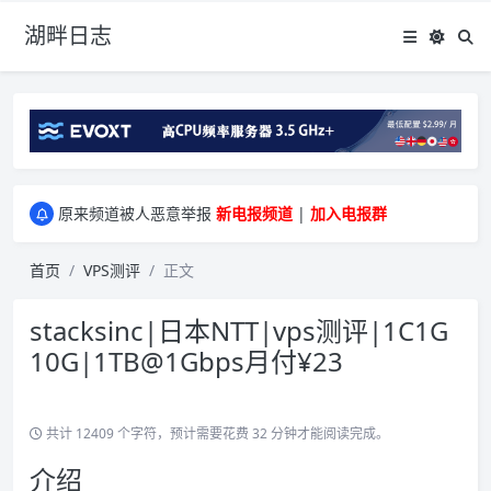
湖畔日志
greenwebpage|香港|日本|新加坡|美国等多地vps测评|移动直连|1Gbps带宽|年付€29
原来频道被人恶意举报
新电报频道
|
加入电报群
greenwebpage|香港|日本|新加坡|美国等多地vps测评|移动直连|1Gbps带宽|年付€29
原来频道被人恶意举报
新电报频道
|
加入电报群
首页
VPS测评
正文
stacksinc|日本NTT|vps测评|1C1G
10G|1TB@1Gbps月付¥23
共计 12409 个字符，预计需要花费 32 分钟才能阅读完成。
介绍