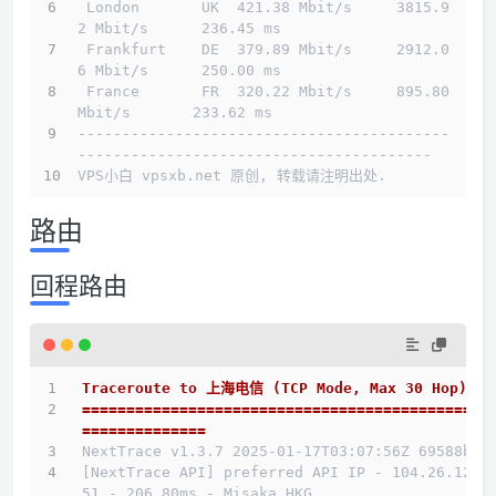
 London       UK  421.38 Mbit/s     3815.9
2 Mbit/s      236.45 ms                       
 Frankfurt    DE  379.89 Mbit/s     2912.0
6 Mbit/s      250.00 ms                       
 France       FR  320.22 Mbit/s     895.80 
Mbit/s       233.62 ms                       
------------------------------------------
----------------------------------------
VPS小白 vpsxb.net 原创, 转载请注明出处.
路由
回程路由
Traceroute to 上海电信 (TCP Mode, Max 30 Hop)
==============================================
==============
NextTrace v1.3.7 2025-01-17T03:07:56Z 69588b0
[NextTrace API] preferred API IP - 104.26.12.1
51 - 206.80ms - Misaka.HKG