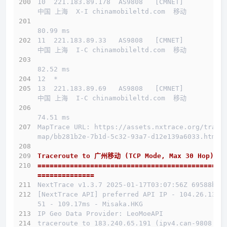
10  221.183.89.178  AS9808   [CMNET]          
中国 上海  X-I chinamobileltd.com  移动
80.99 ms
11  221.183.89.33   AS9808   [CMNET]          
中国 上海  I-C chinamobileltd.com  移动
82.52 ms
12  *
13  221.183.89.69   AS9808   [CMNET]          
中国 上海  I-C chinamobileltd.com  移动
74.51 ms
MapTrace URL: https://assets.nxtrace.org/trace
map/bb281b2e-7b1d-5c32-93a7-d12e139a6033.html
Traceroute to 广州移动 (TCP Mode, Max 30 Hop)
==============================================
==============
介绍
NextTrace v1.3.7 2025-01-17T03:07:56Z 69588b0
[NextTrace API] preferred API IP - 104.26.13.1
线路概况
51 - 109.17ms - Misaka.HKG
IP Geo Data Provider: LeoMoeAPI
买
traceroute to 183.240.65.191 (ipv4.can-9808.en