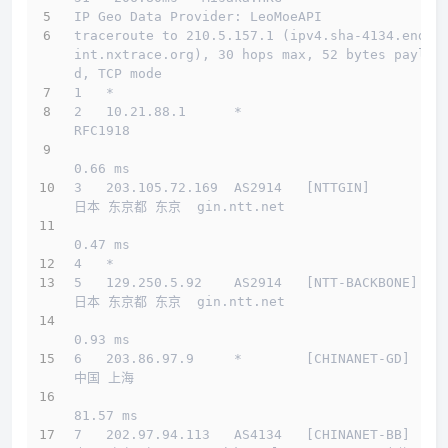
IP Geo Data Provider: LeoMoeAPI
traceroute to 210.5.157.1 (ipv4.sha-4134.endpo
int.nxtrace.org), 30 hops max, 52 bytes payloa
d, TCP mode
1   *
2   10.21.88.1      *                         
RFC1918          
0.66 ms
3   203.105.72.169  AS2914   [NTTGIN]         
日本 东京都 东京  gin.ntt.net 
0.47 ms
4   *
5   129.250.5.92    AS2914   [NTT-BACKBONE]   
日本 东京都 东京  gin.ntt.net 
0.93 ms
6   203.86.97.9     *        [CHINANET-GD]    
中国 上海         
81.57 ms
7   202.97.94.113   AS4134   [CHINANET-BB]    