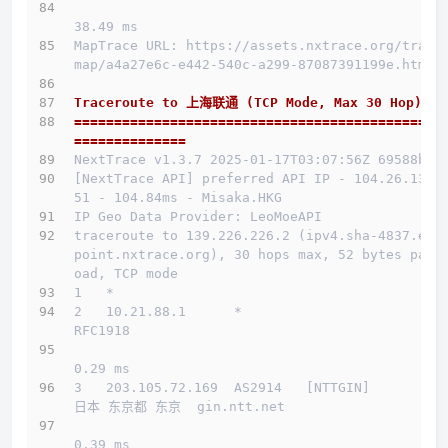
38.49 ms
MapTrace URL: https://assets.nxtrace.org/trace
map/a4a27e6c-e442-540c-a299-87087391199e.html
Traceroute to 上海联通 (TCP Mode, Max 30 Hop)
==============================================
==============
NextTrace v1.3.7 2025-01-17T03:07:56Z 69588b0
[NextTrace API] preferred API IP - 104.26.13.1
51 - 104.84ms - Misaka.HKG
IP Geo Data Provider: LeoMoeAPI
traceroute to 139.226.226.2 (ipv4.sha-4837.end
point.nxtrace.org), 30 hops max, 52 bytes payl
oad, TCP mode
1   *
2   10.21.88.1      *                         
RFC1918          
0.29 ms
3   203.105.72.169  AS2914   [NTTGIN]         
日本 东京都 东京  gin.ntt.net 
0.39 ms