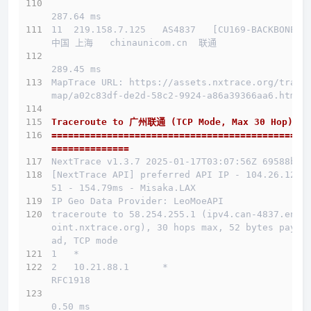
287.64 ms
11  219.158.7.125   AS4837   [CU169-BACKBONE] 
中国 上海   chinaunicom.cn  联通
289.45 ms
MapTrace URL: https://assets.nxtrace.org/trace
map/a02c83df-de2d-58c2-9924-a86a39366aa6.html
Traceroute to 广州联通 (TCP Mode, Max 30 Hop)
==============================================
==============
NextTrace v1.3.7 2025-01-17T03:07:56Z 69588b0
[NextTrace API] preferred API IP - 104.26.12.1
51 - 154.79ms - Misaka.LAX
IP Geo Data Provider: LeoMoeAPI
traceroute to 58.254.255.1 (ipv4.can-4837.endp
oint.nxtrace.org), 30 hops max, 52 bytes paylo
ad, TCP mode
1   *
2   10.21.88.1      *                         
RFC1918          
0.50 ms