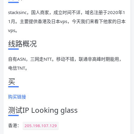
stacksinc，国人商家，成立时间不详，域名注册于2020年1
1月。主要提供香港及日本vps，今天我们来看下他家的日本
vps。
线路概况
自有ASN，三网走NTT。移动不错，联通非高峰时期能用，
电信TNT。
买
购买链接
测试IP Looking glass
香港：
205.198.107.129