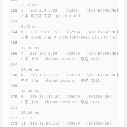
1.39 ms
5   129.250.5.92    AS2914   [NTT-BACKBONE]   
日本 东京都 东京  gin.ntt.net 
0.70 ms
6   129.250.8.153   AS2914   [NTT-BACKBONE]   
日本 东京都 东京 NTT-CNC(SH)-Peer gin.ntt.net 
32.05 ms
7   218.105.2.89    AS9929   [CNC-BACKBONE]   
中国 上海   chinaunicom.cn  联通 CUII
33.46 ms
8   218.105.2.210   AS9929   [CNC-BACKBONE]   
中国 上海   chinaunicom.cn  联通 CUII
34.08 ms
9   210.13.116.86   AS9929   [UNICOM-SH]      
中国 上海   chinaunicom.cn  联通 CUII
35.09 ms
10  *
11  210.13.64.110   AS9929   [UNICOM-SH]      