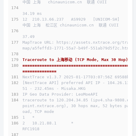
中国 上海   chinaunicom.cn  联通 CUII
34.19 ms
12  210.13.66.237   AS9929   [UNICOM-SH]      
中国 上海  松江区 chinaunicom.cn  联通 CUII
37.49 
MapTrace URL: https://assets.nxtrace.org/trace
map/a5feffd3-1771-55a7-b49f-551ab79d5f2c.html
Traceroute to 上海移动 (TCP Mode, Max 30 Hop)
==============================================
==============
NextTrace v1.3.7 2025-01-17T03:07:56Z 69588b0
[NextTrace API] preferred API IP - 104.26.13.1
51 - 232.45ms - Misaka.HKG
IP Geo Data Provider: LeoMoeAPI
traceroute to 120.204.34.85 (ipv4.sha-9808.end
point.nxtrace.org), 30 hops max, 52 bytes payl
oad, TCP mode
1   *
2   10.21.88.1      *                         
RFC1918          