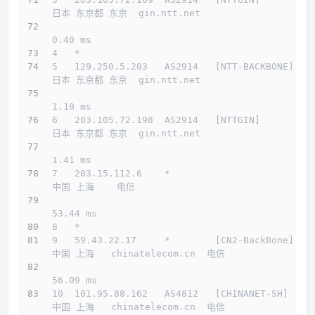
日本 东京都 东京  gin.ntt.net 
0.40 ms
4   *
5   129.250.5.203   AS2914   [NTT-BACKBONE]   
日本 东京都 东京  gin.ntt.net 
1.10 ms
6   203.105.72.198  AS2914   [NTTGIN]         
日本 东京都 东京  gin.ntt.net 
1.41 ms
7   203.15.112.6    *                         
中国 上海    电信   
53.44 ms
8   *
9   59.43.22.17     *        [CN2-BackBone]   
中国 上海   chinatelecom.cn  电信
56.09 ms
10  101.95.88.162   AS4812   [CHINANET-SH]    
中国 上海   chinatelecom.cn  电信