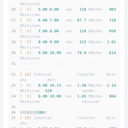
Kbits/sec                  
[  5]
5.00
-
6.00
   sec   
110
 KBytes   
903
Kbits/sec                  
[  5]
6.00
-
7.00
   sec  
87.7
 KBytes   
718
Kbits/sec                  
[  5]
7.00
-
8.00
   sec   
116
 KBytes   
950
Kbits/sec                  
[  5]
8.00
-
9.00
   sec   
123
 KBytes  
1.01
Mbits/sec                  
[  5]
9.00
-
10.00
  sec  
74.9
 KBytes   
614
Kbits/sec                  
- - - - - - - - - - - - - - - - - - - - - 
- - - -
[ ID]
 Interval           Transfer     Bitr
ate         Retr
[  5]
0.00
-
10.13
  sec  
1.38
 MBytes  
1.14
Mbits/sec  
320
             sender
[  5]
0.00
-
10.00
  sec  
1.03
 MBytes   
864
Kbits/sec                  receiver
#安徽联通
200
M
[ ID]
 Interval           Transfer     Bitr
ate