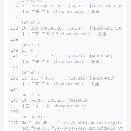
279.01 ms
9   219.158.97.209  AS4837   [CU169-BACKBONE] 
中国 广东 广州  chinaunicom.cn  联通
286.01 ms
10  219.158.96.206  AS4837   [CU169-BACKBONE] 
中国 广东 广州 X-I chinaunicom.cn  联通
287.79 ms
11  *
12  112.97.0.90     AS17816  [APNIC-AP]       
中国 广东 广州  chinaunicom.cn  联通
288.63 ms
13  221.4.4.74      AS17816  [UNICOM-GD]      
中国 广东 广州  chinaunicom.cn  联通
303.79 ms
14  58.254.129.165  AS136958                  
中国 广东 广州  chinaunicom.cn 
288.39 ms
MapTrace URL: https://assets.nxtrace.org/trace
map/ff640515-f297-54f4-99a2-3a0506fd8419.html