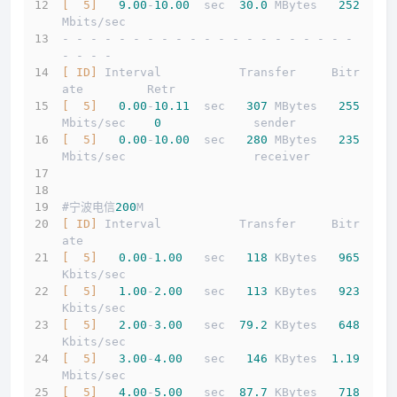
[  5]
9.00
-
10.00
  sec  
30.0
 MBytes   
252
Mbits/sec                  
- - - - - - - - - - - - - - - - - - - - - 
- - - -
[ ID]
 Interval           Transfer     Bitr
ate         Retr
[  5]
0.00
-
10.11
  sec   
307
 MBytes   
255
Mbits/sec    
0
             sender
[  5]
0.00
-
10.00
  sec   
280
 MBytes   
235
Mbits/sec                  receiver
#宁波电信
200
M
[ ID]
 Interval           Transfer     Bitr
ate
[  5]
0.00
-
1.00
   sec   
118
 KBytes   
965
Kbits/sec                  
[  5]
1.00
-
2.00
   sec   
113
 KBytes   
923
Kbits/sec                  
[  5]
2.00
-
3.00
   sec  
79.2
 KBytes   
648
Kbits/sec                  
[  5]
3.00
-
4.00
   sec   
146
 KBytes  
1.19
Mbits/sec                  
[  5]
4.00
-
5.00
   sec  
87.7
 KBytes   
718