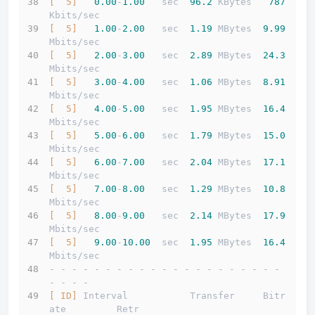
[  5]
0.00
-
1.00
   sec  
96.2
 KBytes   
787
Kbits/sec                  
[  5]
1.00
-
2.00
   sec  
1.19
 MBytes  
9.99
Mbits/sec                  
[  5]
2.00
-
3.00
   sec  
2.89
 MBytes  
24.3
Mbits/sec                  
[  5]
3.00
-
4.00
   sec  
1.06
 MBytes  
8.91
Mbits/sec                  
[  5]
4.00
-
5.00
   sec  
1.95
 MBytes  
16.4
Mbits/sec                  
[  5]
5.00
-
6.00
   sec  
1.79
 MBytes  
15.0
Mbits/sec                  
[  5]
6.00
-
7.00
   sec  
2.04
 MBytes  
17.1
Mbits/sec                  
[  5]
7.00
-
8.00
   sec  
1.29
 MBytes  
10.8
Mbits/sec                  
[  5]
8.00
-
9.00
   sec  
2.14
 MBytes  
17.9
Mbits/sec                  
[  5]
9.00
-
10.00
  sec  
1.95
 MBytes  
16.4
Mbits/sec                  
- - - - - - - - - - - - - - - - - - - - - 
- - - -
[ ID]
 Interval           Transfer     Bitr
ate         Retr