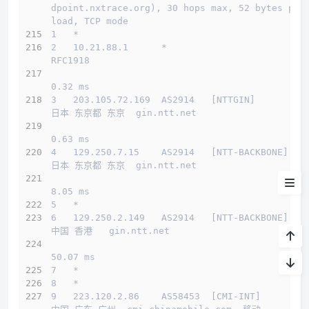
dpoint.nxtrace.org), 30 hops max, 52 bytes pay
load, TCP mode
测试IP Looking glass
1   *
2   10.21.88.1      *                         
系统&流媒体
RFC1918          
流媒体
0.32 ms
3   203.105.72.169  AS2914   [NTTGIN]         
延迟
日本 东京都 东京  gin.ntt.net 
测速
0.63 ms
4   129.250.7.15    AS2914   [NTT-BACKBONE]   
路由
日本 东京都 东京  gin.ntt.net 
8.05 ms
小结
5   *
6   129.250.2.149   AS2914   [NTT-BACKBONE]   
中国 香港   gin.ntt.net 
50.07 ms
7   *
8   *
9   223.120.2.86    AS58453  [CMI-INT]        