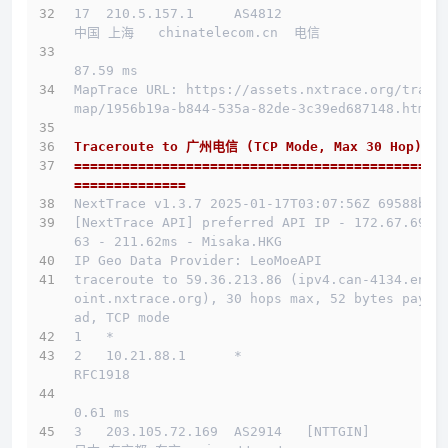
17  210.5.157.1     AS4812                    
中国 上海   chinatelecom.cn  电信
87.59 ms
MapTrace URL: https://assets.nxtrace.org/trace
map/1956b19a-b844-535a-82de-3c39ed687148.html
Traceroute to 广州电信 (TCP Mode, Max 30 Hop)
==============================================
==============
NextTrace v1.3.7 2025-01-17T03:07:56Z 69588b0
[NextTrace API] preferred API IP - 172.67.69.1
63 - 211.62ms - Misaka.HKG
IP Geo Data Provider: LeoMoeAPI
traceroute to 59.36.213.86 (ipv4.can-4134.endp
oint.nxtrace.org), 30 hops max, 52 bytes paylo
ad, TCP mode
1   *
2   10.21.88.1      *                         
RFC1918          
0.61 ms
3   203.105.72.169  AS2914   [NTTGIN]         