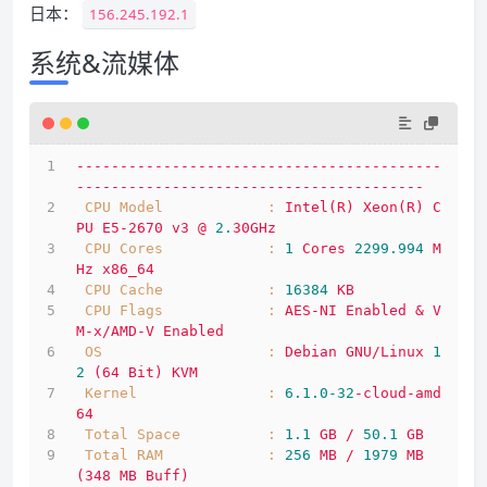
日本：
156.245.192.1
系统&流媒体
------------------------------------------
----------------------------------------
CPU Model            :
Intel(R)
Xeon(R)
C
PU
E5-2670
v3
@
2.
30GHz
CPU Cores            :
1
Cores
2299.994 
M
Hz
x86_64
CPU Cache            :
16384
KB
CPU Flags            :
AES-NI
Enabled
&
V
M-x/AMD-V
Enabled
OS                   :
Debian
GNU/Linux
1
2
(64
Bit)
KVM
Kernel               :
6.1
.0
-32
-cloud-amd
64
Total Space          :
1.1
GB
/
50.1
GB
Total RAM            :
256
MB
/
1979 
MB
(348
MB
Buff)