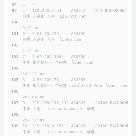
4   *
5   129.250.7.54    AS2914   [NTT-BACKBONE]   
日本 东京都 东京  gin.ntt.net 
0.91 ms
6   4.68.75.129     AS3356                    
日本 东京都 东京  lumen.com 
2.01 ms
7   4.69.209.169    AS3356                    
美国 加利福尼亚 圣何塞  lumen.com 
109.37 ms
8   4.53.209.78     AS3356                    
美国 加利福尼亚 圣何塞 Level3-CU-Peer lumen.com 
265.64 ms
9   219.158.116.233 AS4837   [CU169-BACKBONE] 
中国 上海   chinaunicom.cn  联通
292.52 ms
10  219.158.6.157   AS4837   [CU169-BACKBONE] 
中国 上海   chinaunicom.cn  联通