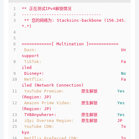
**
正在测试IPv4解锁情况
--------------------------------
**
您的网络为:
Stacksinc-backbone
(156.245.
*.*)
============[
Multination
]============
Dazn:
Un
support
TikTok:
Fa
iled
Disney+:
No
Netflix:
Fa
iled
(Network
Connection)
YouTube Premium:
原生解锁
Yes
(Region:
JP)
Amazon Prime Video:
原生解锁
Yes
(Region:
JP)
TVBAnywhere+:
原生解锁
Yes
iQyi Oversea Region:
原生解锁
JP
YouTube CDN:
To
kyo
Netflix Preferred CDN:
To