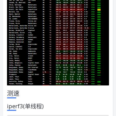
测速
iperf3(单线程)