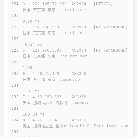
3   203.105.72.169  AS2914   [NTTGIN]         
日本 东京都 东京  gin.ntt.net 
0.70 ms
4   129.250.5.48    AS2914   [NTT-BACKBONE]   
日本 东京都 东京  gin.ntt.net 
10.54 ms
5   129.250.5.91    AS2914   [NTT-BACKBONE]   
日本 东京都 东京  gin.ntt.net 
1.95 ms
6   4.68.75.129     AS3356                    
日本 东京都 东京  lumen.com 
1.81 ms
7   4.69.153.125    AS3356                    
美国 加利福尼亚 洛杉矶  lumen.com 
108.84 ms
8   4.26.1.134      AS3356                    
美国 加利福尼亚 圣何塞 Level3-CU-Peer lumen.com 