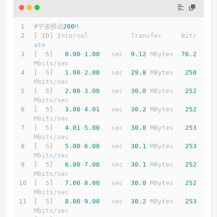
#宁波移动
200
M
[ ID]
 Interval           Transfer     Bitr
ate
[  5]
0.00
-
1.00
   sec  
9.12
 MBytes  
76.2
Mbits/sec                  
[  5]
1.00
-
2.00
   sec  
29.8
 MBytes   
250
Mbits/sec                  
[  5]
2.00
-
3.00
   sec  
30.0
 MBytes   
252
Mbits/sec                  
[  5]
3.00
-
4.01
   sec  
30.2
 MBytes   
252
Mbits/sec                  
[  5]
4.01
-
5.00
   sec  
30.0
 MBytes   
253
Mbits/sec                  
[  5]
5.00
-
6.00
   sec  
30.1
 MBytes   
253
Mbits/sec                  
[  5]
6.00
-
7.00
   sec  
30.1
 MBytes   
252
Mbits/sec                  
[  5]
7.00
-
8.00
   sec  
30.0
 MBytes   
252
Mbits/sec                  
[  5]
8.00
-
9.00
   sec  
30.2
 MBytes   
253
Mbits/sec                  