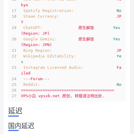
kyo
Spotify Registration:
No
Steam Currency:
JP
Y
ChatGPT:
原生解锁
Yes
(Region:
JP)
Google Gemini:
原生解锁
Yes
(Region:
JPN)
Bing Region:
JP
Wikipedia Editability:
Ye
s
Instagram Licensed Audio:
Fa
iled
---Forum---
Reddit:
No
=======================================
VPS小白
vpsxb.net
原创,
转载请注明出处.
延迟
国内延迟