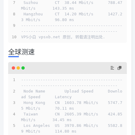
 Suzhou       CT  38.44 Mbit/s      788.47 
Mbit/s       143.35 ms                       
 Hangzhou     CT  14.20 Mbit/s      1427.2
3 Mbit/s      96.80 ms                        
------------------------------------------
----------------------------------------
VPS小白 vpsxb.net 原创, 转载请注明出处.
全球测速
------------------------------------------
----------------------------------------
 Node Name        Upload Speed      Downlo
ad Speed      Latency                         
 Hong Kong    CN  1603.78 Mbit/s    5747.7
5 Mbit/s      70.11 ms                        
 Taiwan       CN  2605.39 Mbit/s    424.85 
Mbit/s       34.45 ms                        
 Los Angeles  US  3970.86 Mbit/s    5582.8
9 Mbit/s      114.80 ms                       