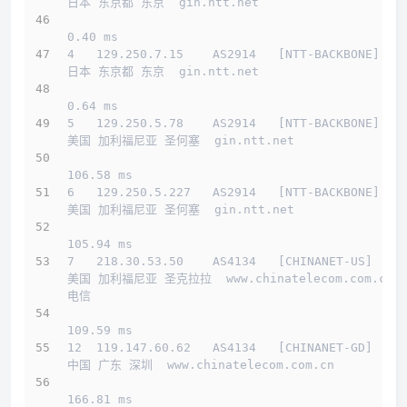
日本 东京都 东京  gin.ntt.net 
0.40 ms
4   129.250.7.15    AS2914   [NTT-BACKBONE]   
日本 东京都 东京  gin.ntt.net 
0.64 ms
5   129.250.5.78    AS2914   [NTT-BACKBONE]   
美国 加利福尼亚 圣何塞  gin.ntt.net 
106.58 ms
6   129.250.5.227   AS2914   [NTT-BACKBONE]   
美国 加利福尼亚 圣何塞  gin.ntt.net 
105.94 ms
7   218.30.53.50    AS4134   [CHINANET-US]    
美国 加利福尼亚 圣克拉拉  www.chinatelecom.com.cn  
电信
109.59 ms
12  119.147.60.62   AS4134   [CHINANET-GD]    
中国 广东 深圳  www.chinatelecom.com.cn 
166.81 ms