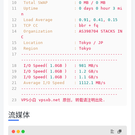
Total SWAP           :
0
MB
/
0
MB
Uptime               :
0
days
0
hour
3
mi
n
Load Average         :
0.91
,
0.41
,
0.15
TCP CC               :
bbr
+
fq
Organization         :
AS398704
STACKS
IN
C
Location             :
Tokyo
/
JP
Region               :
Tokyo
------------------------------------------
----------------------------------------
I/O
Speed(
1.
0GB
)
:
981
MB/s
I/O
Speed(
1.
0GB
)
:
1.2
GB/s
I/O
Speed(
1.
0GB
)
:
1.1
GB/s
Average I/O Speed    :
1112.1 
MB/s
------------------------------------------
----------------------------------------
VPS小白
vpsxb.net
原创,
转载请注明出处.
流媒体