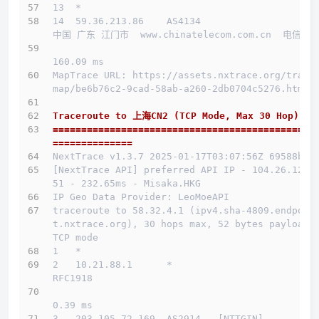
13  *
14  59.36.213.86    AS4134                    
中国 广东 江门市  www.chinatelecom.com.cn  电信
160.09 ms
MapTrace URL: https://assets.nxtrace.org/trace
map/be6b76c2-9cad-58ab-a260-2db0704c5276.html
Traceroute to 上海CN2 (TCP Mode, Max 30 Hop)
==============================================
==============
NextTrace v1.3.7 2025-01-17T03:07:56Z 69588b0
[NextTrace API] preferred API IP - 104.26.12.1
51 - 232.65ms - Misaka.HKG
IP Geo Data Provider: LeoMoeAPI
traceroute to 58.32.4.1 (ipv4.sha-4809.endpoin
t.nxtrace.org), 30 hops max, 52 bytes payload, 
TCP mode
1   *
2   10.21.88.1      *                         
RFC1918          
0.39 ms
3   203.105.72.169  AS2914   [NTTGIN]         