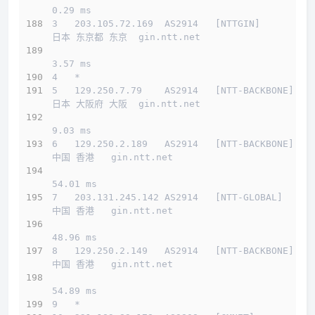
0.29 ms
3   203.105.72.169  AS2914   [NTTGIN]         
日本 东京都 东京  gin.ntt.net 
3.57 ms
4   *
5   129.250.7.79    AS2914   [NTT-BACKBONE]   
日本 大阪府 大阪  gin.ntt.net 
9.03 ms
6   129.250.2.189   AS2914   [NTT-BACKBONE]   
中国 香港   gin.ntt.net 
54.01 ms
7   203.131.245.142 AS2914   [NTT-GLOBAL]     
中国 香港   gin.ntt.net 
48.96 ms
8   129.250.2.149   AS2914   [NTT-BACKBONE]   
中国 香港   gin.ntt.net 
54.89 ms
9   *