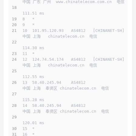
中国 广东 广州  www.chinatelecom.com.cn  电信
111.51 ms
8   *
9   *
10  101.95.120.93   AS4812   [CHINANET-SH]    
中国 上海   chinatelecom.cn  电信
114.30 ms
11  *
12  124.74.54.174   AS4812   [CHINANET-SH]    
中国 上海   chinatelecom.cn  电信
112.55 ms
13  58.40.245.94    AS4812                    
中国 上海  奉贤区 chinatelecom.cn  电信
115.28 ms
14  58.40.245.94    AS4812                    
中国 上海  奉贤区 chinatelecom.cn  电信
120.01 ms
15  *
16  *